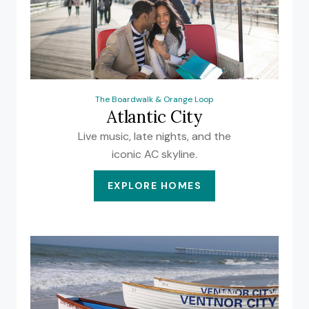
The Boardwalk & Orange Loop
Atlantic City
Live music, late nights, and the
iconic AC skyline.
EXPLORE HOMES