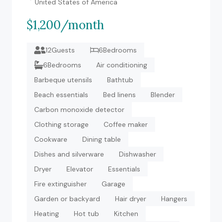
United States of America
$1,200/month
12Guests
6Bedrooms
6Bedrooms
Air conditioning
Barbeque utensils
Bathtub
Beach essentials
Bed linens
Blender
Carbon monoxide detector
Clothing storage
Coffee maker
Cookware
Dining table
Dishes and silverware
Dishwasher
Dryer
Elevator
Essentials
Fire extinguisher
Garage
Garden or backyard
Hair dryer
Hangers
Heating
Hot tub
Kitchen