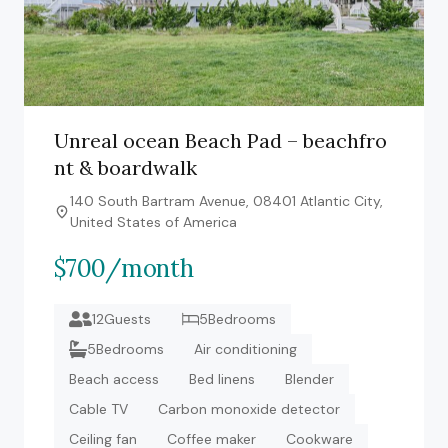
Unreal ocean Beach Pad – beachfro
nt & boardwalk
140 South Bartram Avenue, 08401 Atlantic City,
United States of America
$700/month
12Guests
5Bedrooms
5Bedrooms
Air conditioning
Beach access
Bed linens
Blender
Cable TV
Carbon monoxide detector
Ceiling fan
Coffee maker
Cookware