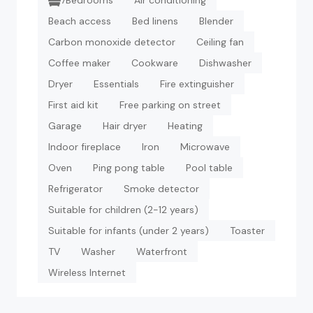
7Bedrooms
Air conditioning
Beach access
Bed linens
Blender
Carbon monoxide detector
Ceiling fan
Coffee maker
Cookware
Dishwasher
Dryer
Essentials
Fire extinguisher
First aid kit
Free parking on street
Garage
Hair dryer
Heating
Indoor fireplace
Iron
Microwave
Oven
Ping pong table
Pool table
Refrigerator
Smoke detector
Suitable for children (2-12 years)
Suitable for infants (under 2 years)
Toaster
TV
Washer
Waterfront
Wireless Internet