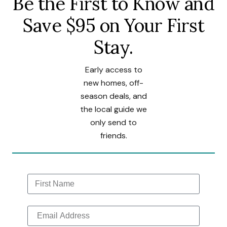
Be the First to Know and
Save $95 on Your First
Stay.
Early access to
new homes, off-
season deals, and
the local guide we
only send to
friends.