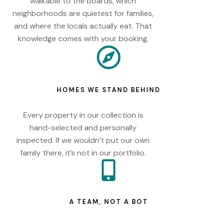
walkable to the boards, which
neighborhoods are quietest for families,
and where the locals actually eat. That
knowledge comes with your booking.
HOMES WE STAND BEHIND
Every property in our collection is
hand-selected and personally
inspected. If we wouldn’t put our own
family there, it’s not in our portfolio.
A TEAM, NOT A BOT