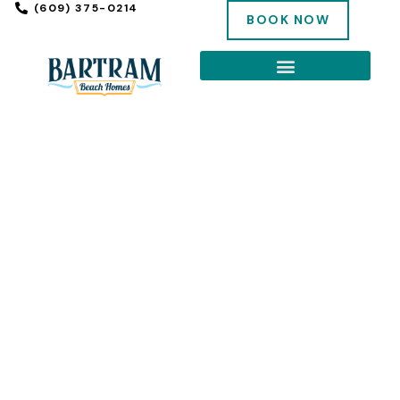
(609) 375-0214
BOOK NOW
EXPLORE THE SHORE