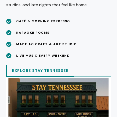
studios, and late nights that feel like home.
CAFÉ & MORNING ESPRESSO
KARAOKE ROOMS
MADE AC CRAFT & ART STUDIO
LIVE MUSIC EVERY WEEKEND
EXPLORE STAY TENNESSEE