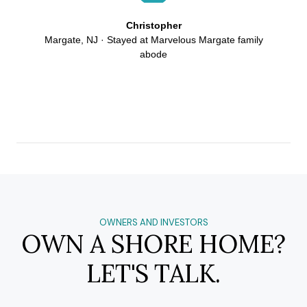
Christopher
Margate, NJ · Stayed at Marvelous Margate family
abode
OWNERS AND INVESTORS
OWN A SHORE HOME?
LET'S TALK.