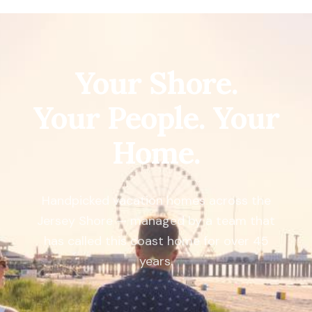
Your Shore.
Your People. Your
Home.
Handpicked vacation homes across the
Jersey Shore — managed by a team that
has called this coast home for over 45
years.