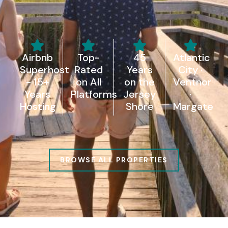
Airbnb
Top-
45
Atlantic
Superhost
Rated
Years
City ·
- 15+
on All
on the
Ventnor
Years
Platforms
Jersey
·
Hosting
Shore
Margate
BROWSE ALL PROPERTIES