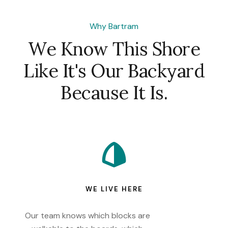
Why Bartram
We Know This Shore
Like It's Our Backyard
Because It Is.
WE LIVE HERE
Our team knows which blocks are