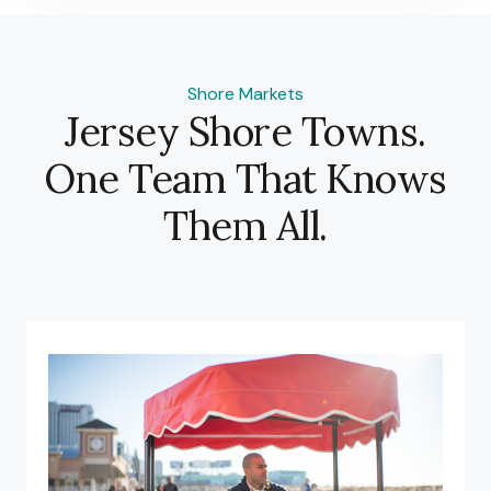
Shore Markets
Jersey Shore Towns.
One Team That Knows
Them All.