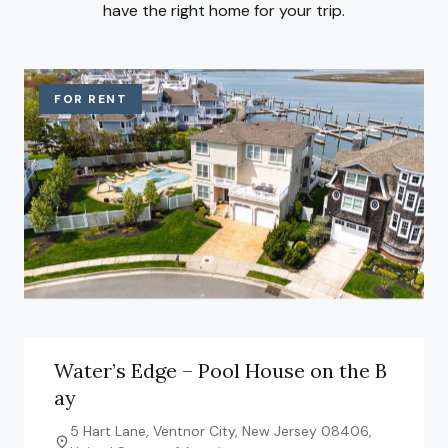
have the right home for your trip.
FOR RENT
Water’s Edge – Pool House on the B
ay
5 Hart Lane, Ventnor City, New Jersey 08406,