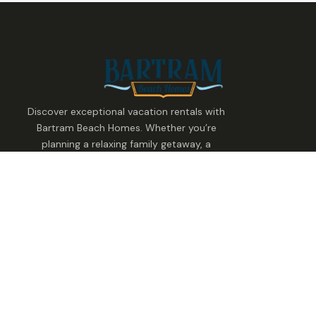
Discover exceptional vacation rentals with
Bartram Beach Homes. Whether you’re
planning a relaxing family getaway, a
group celebration, or a waterfront
escape, we make it easy to find the
perfect stay.
Stay With Us
Find Your Home
Family Retreat