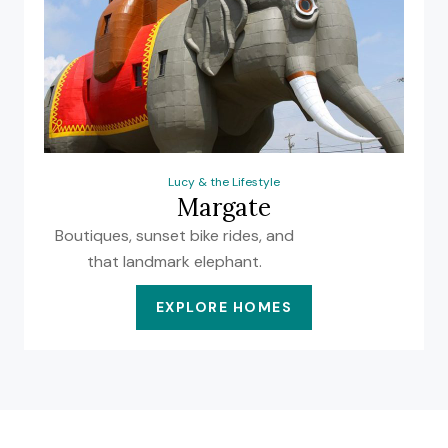
Lucy & the Lifestyle
Margate
Boutiques, sunset bike rides, and
that landmark elephant.
EXPLORE HOMES