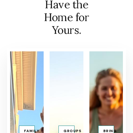
Have the
Home for
Yours.
FAMILY
GROUPS
BRING