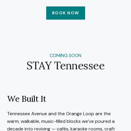
BOOK NOW
COMING SOON
STAY Tennessee
We Built It
Tennessee Avenue and the Orange Loop are the
warm, walkable, music-filled blocks we’ve poured a
decade into reviving — cafés, karaoke rooms, craft