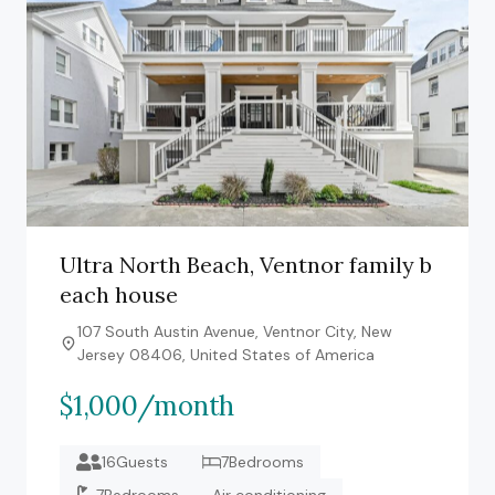
Ultra North Beach, Ventnor family b
each house
107 South Austin Avenue, Ventnor City, New
Jersey 08406, United States of America
$1,000/month
16Guests
7Bedrooms