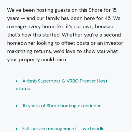
We’ve been hosting guests on this Shore for 15
years — and our family has been here for 45. We
manage every home like it’s our own, because
that’s how this started. Whether you’re a second
homeowner looking to offset costs or an investor
maximizing returns, we’d love to show you what
your property could earn.
Airbnb Superhost & VRBO Premier Host
status
15 years of Shore hosting experience
Full-service management — we handle