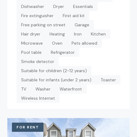
Dishwasher
Dryer
Essentials
Fire extinguisher
First aid kit
Free parking on street
Garage
Hair dryer
Heating
Iron
Kitchen
Microwave
Oven
Pets allowed
Pool table
Refrigerator
Smoke detector
Suitable for children (2-12 years)
Suitable for infants (under 2 years)
Toaster
TV
Washer
Waterfront
Wireless Internet
FOR RENT