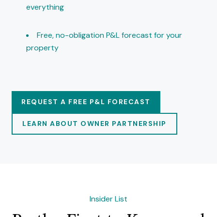
everything
Free, no-obligation P&L forecast for your
property
REQUEST A FREE P&L FORECAST
LEARN ABOUT OWNER PARTNERSHIP
Insider List