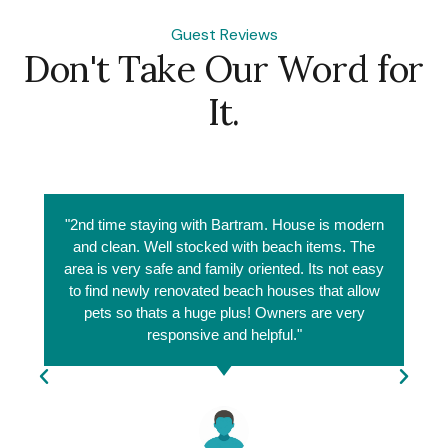
Guest Reviews
Don't Take Our Word for
It.
"2nd time staying with Bartram. House is modern
and clean. Well stocked with beach items. The
area is very safe and family oriented. Its not easy
to find newly renovated beach houses that allow
pets so thats a huge plus! Owners are very
responsive and helpful."