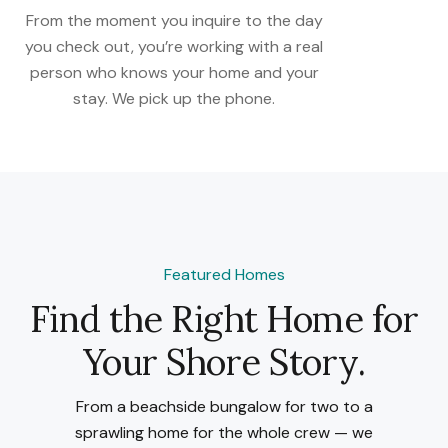
From the moment you inquire to the day
you check out, you’re working with a real
person who knows your home and your
stay. We pick up the phone.
Featured Homes
Find the Right Home for
Your Shore Story.
From a beachside bungalow for two to a
sprawling home for the whole crew — we