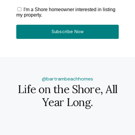
I'm a Shore homeowner interested in listing
my property.
Subscribe Now
@bartrambeachhomes
Life on the Shore, All
Year Long.