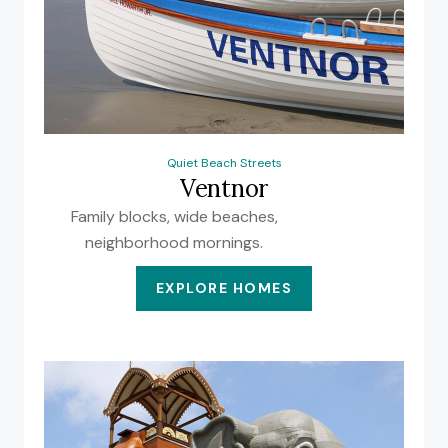
Quiet Beach Streets
Ventnor
Family blocks, wide beaches,
neighborhood mornings.
EXPLORE HOMES