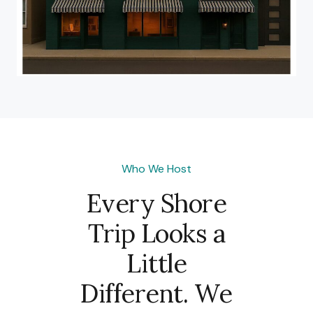
Who We Host
Every Shore
Trip Looks a
Little
Different. We