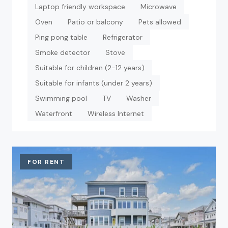
Laptop friendly workspace
Microwave
Oven
Patio or balcony
Pets allowed
Ping pong table
Refrigerator
Smoke detector
Stove
Suitable for children (2-12 years)
Suitable for infants (under 2 years)
Swimming pool
TV
Washer
Waterfront
Wireless Internet
FOR RENT