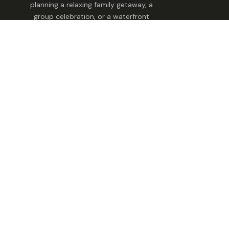
planning a relaxing family getaway, a
group celebration, or a waterfront
escape, we make it easy to find the
perfect stay.
Stay With Us
Find Your Home
Family Retreat
Group & Celebrations
Pet-Friendly Homes
Explore STAY Tennessee
Utility
Terms And Conditions
Cookie Consent