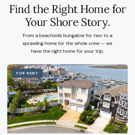
Find the Right Home for
Your Shore Story.
From a beachside bungalow for two to a
sprawling home for the whole crew — we
have the right home for your trip.
FOR RENT