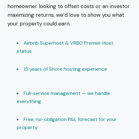
homeowner looking to offset costs or an investor
maximizing returns, we’d love to show you what
your property could earn.
Airbnb Superhost & VRBO Premier Host
status
15 years of Shore hosting experience
Full-service management — we handle
everything
Free, no-obligation P&L forecast for your
property