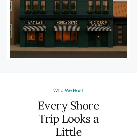
Who We Host
Every Shore
Trip Looks a
Little