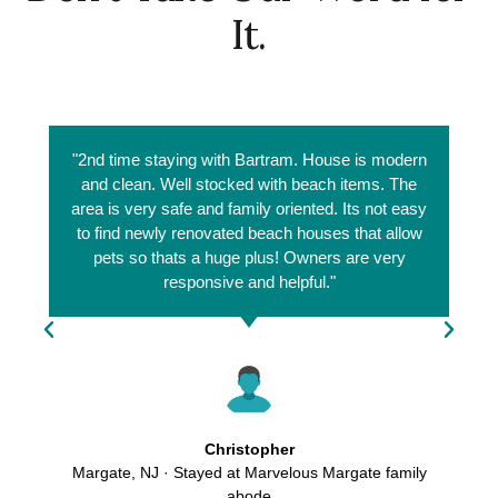
It.
"2nd time staying with Bartram. House is modern
and clean. Well stocked with beach items. The
area is very safe and family oriented. Its not easy
to find newly renovated beach houses that allow
pets so thats a huge plus! Owners are very
responsive and helpful."
Christopher
Margate, NJ · Stayed at Marvelous Margate family
abode