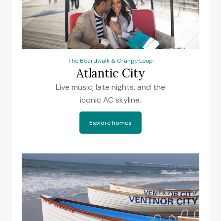
The Boardwalk & Orange Loop
Atlantic City
Live music, late nights, and the
iconic AC skyline.
Explore homes