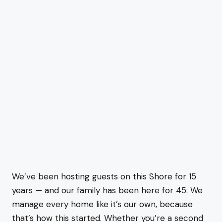
We’ve been hosting guests on this Shore for 15
years — and our family has been here for 45. We
manage every home like it’s our own, because
that’s how this started. Whether you’re a second