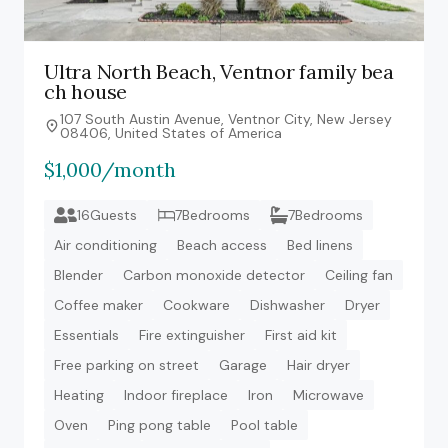
Ultra North Beach, Ventnor family bea
ch house
107 South Austin Avenue, Ventnor City, New Jersey
08406, United States of America
$1,000/month
16Guests
7Bedrooms
7Bedrooms
Air conditioning
Beach access
Bed linens
Blender
Carbon monoxide detector
Ceiling fan
Coffee maker
Cookware
Dishwasher
Dryer
Essentials
Fire extinguisher
First aid kit
Free parking on street
Garage
Hair dryer
Heating
Indoor fireplace
Iron
Microwave
Oven
Ping pong table
Pool table