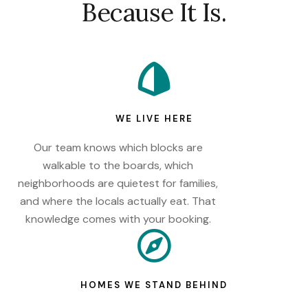
Because It Is.
WE LIVE HERE
Our team knows which blocks are
walkable to the boards, which
neighborhoods are quietest for families,
and where the locals actually eat. That
knowledge comes with your booking.
HOMES WE STAND BEHIND