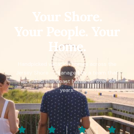
Your Shore.
Your People. Your
Home.
Handpicked vacation homes across the
Jersey Shore — managed by a team that
has called this coast home for over 45
years.