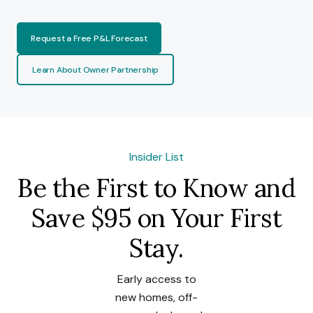
Request a Free P&L Forecast
Learn About Owner Partnership
Insider List
Be the First to Know and
Save $95 on Your First
Stay.
Early access to
new homes, off-