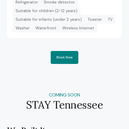
Refrigerator
Smoke detector
Suitable for children (2-12 years)
Suitable for infants (under 2 years)
Toaster
TV
Washer
Waterfront
Wireless Internet
Book Now
COMING SOON
STAY Tennessee