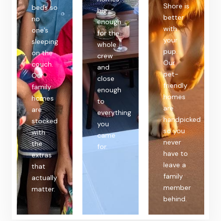
Shore is
beds so
big
better
no
enough
with
one’s
for the
your
sleeping
whole
pup.
on the
crew
Our
couch.
and
pet-
Our
close
friendly
family
enough
homes
homes
to
are
are
everything
handpicked
stocked
you
so you
with
came
never
the
for.
have to
extras
leave a
that
family
actually
member
matter.
behind.