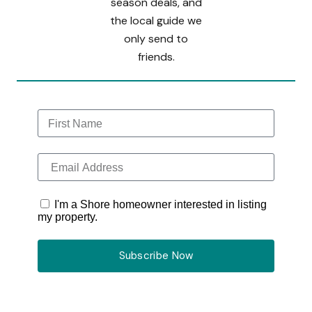
season deals, and
the local guide we
only send to
friends.
I'm a Shore homeowner interested in listing
my property.
Subscribe Now