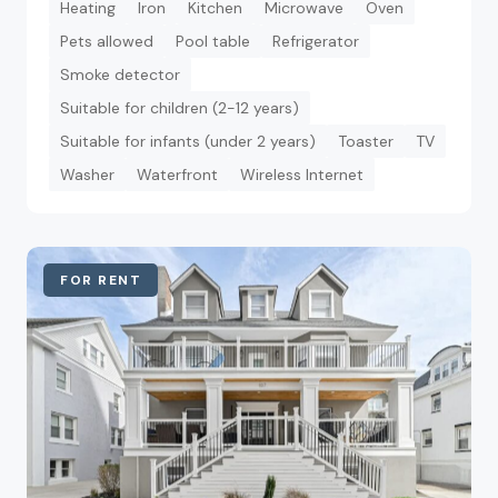
Heating
Iron
Kitchen
Microwave
Oven
Pets allowed
Pool table
Refrigerator
Smoke detector
Suitable for children (2-12 years)
Suitable for infants (under 2 years)
Toaster
TV
Washer
Waterfront
Wireless Internet
FOR RENT