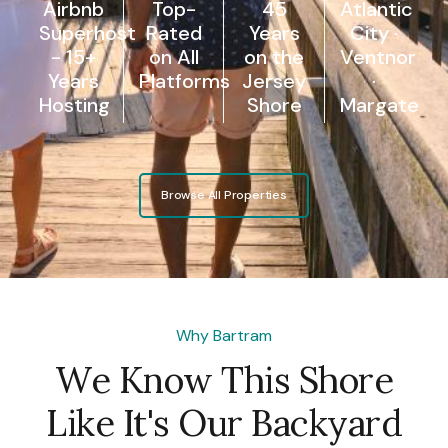
Airbnb
Top-
45
Atlantic
Superhost
Rated
Years
City ·
- 15+
on All
on the
Ventnor
Years
Platforms
Jersey
·
Hosting
Shore
Margate
Browse All Properties
Why Bartram
We Know This Shore
Like It's Our Backyard