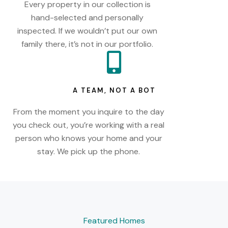
Every property in our collection is
hand-selected and personally
inspected. If we wouldn’t put our own
family there, it’s not in our portfolio.
A TEAM, NOT A BOT
From the moment you inquire to the day
you check out, you’re working with a real
person who knows your home and your
stay. We pick up the phone.
Featured Homes