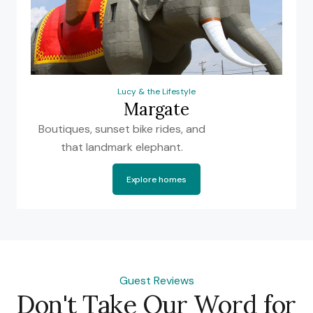
Lucy & the Lifestyle
Margate
Boutiques, sunset bike rides, and
that landmark elephant.
Explore homes
Guest Reviews
Don't Take Our Word for