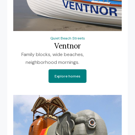
Quiet Beach Streets
Ventnor
Family blocks, wide beaches,
neighborhood mornings.
Explore homes