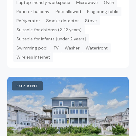
Laptop friendly workspace
Microwave
Oven
Patio or balcony
Pets allowed
Ping pong table
Refrigerator
Smoke detector
Stove
Suitable for children (2-12 years)
Suitable for infants (under 2 years)
Swimming pool
TV
Washer
Waterfront
Wireless Internet
FOR RENT