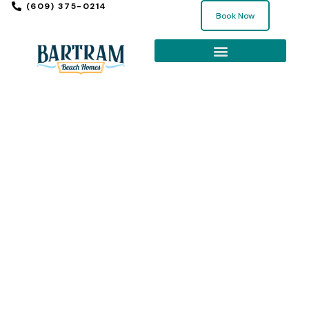
(609) 375-0214
Book Now
EXPLORE THE SHORE