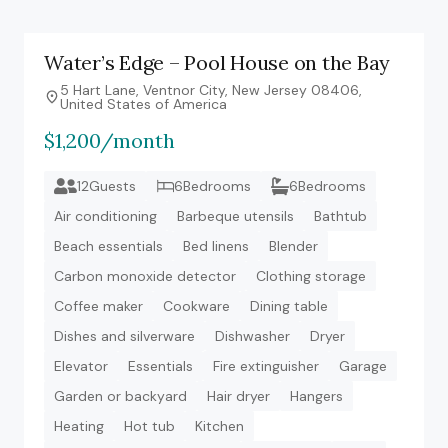
Water’s Edge – Pool House on the Bay
5 Hart Lane, Ventnor City, New Jersey 08406,
United States of America
$1,200/month
12Guests
6Bedrooms
6Bedrooms
Air conditioning
Barbeque utensils
Bathtub
Beach essentials
Bed linens
Blender
Carbon monoxide detector
Clothing storage
Coffee maker
Cookware
Dining table
Dishes and silverware
Dishwasher
Dryer
Elevator
Essentials
Fire extinguisher
Garage
Garden or backyard
Hair dryer
Hangers
Heating
Hot tub
Kitchen