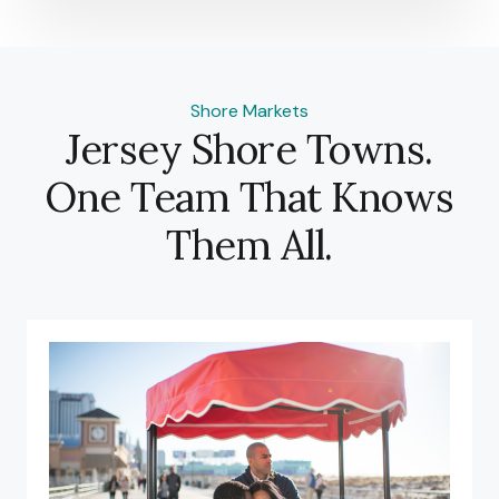
Shore Markets
Jersey Shore Towns.
One Team That Knows
Them All.