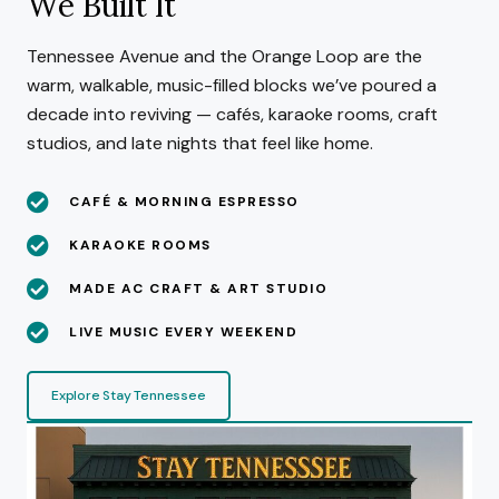
We Built It
Tennessee Avenue and the Orange Loop are the
warm, walkable, music-filled blocks we’ve poured a
decade into reviving — cafés, karaoke rooms, craft
studios, and late nights that feel like home.
CAFÉ & MORNING ESPRESSO
KARAOKE ROOMS
MADE AC CRAFT & ART STUDIO
LIVE MUSIC EVERY WEEKEND
Explore Stay Tennessee