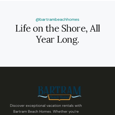
@bartrambeachhomes
Life on the Shore, All
Year Long.
Discover exceptional vacation rentals with
Bartram Beach Homes. Whether you’re