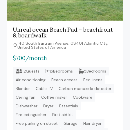
Unreal ocean Beach Pad – beachfront
& boardwalk
140 South Bartram Avenue, 08401 Atlantic City,
United States of America
$700/month
12Guests
5Bedrooms
5Bedrooms
Air conditioning
Beach access
Bed linens
Blender
Cable TV
Carbon monoxide detector
Ceiling fan
Coffee maker
Cookware
Dishwasher
Dryer
Essentials
Fire extinguisher
First aid kit
Free parking on street
Garage
Hair dryer