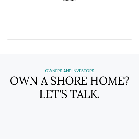
OWNERS AND INVESTORS
OWN A SHORE HOME?
LET'S TALK.