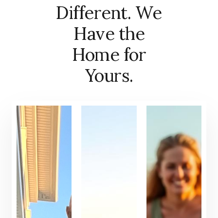
Different. We
Have the
Home for
Yours.