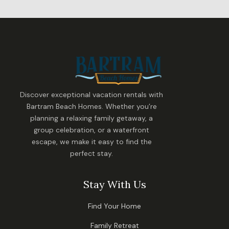
Discover exceptional vacation rentals with
Bartram Beach Homes. Whether you’re
planning a relaxing family getaway, a
group celebration, or a waterfront
escape, we make it easy to find the
perfect stay.
Stay With Us
Find Your Home
Family Retreat