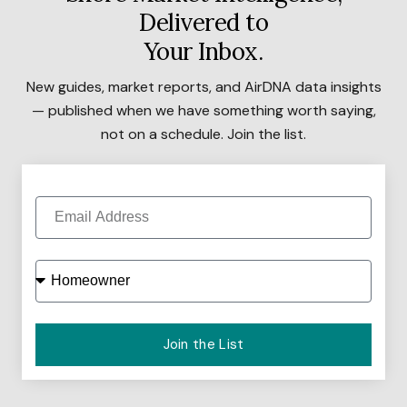
Delivered to
Your Inbox.
New guides, market reports, and AirDNA data insights
— published when we have something worth saying,
not on a schedule. Join the list.
Join the List