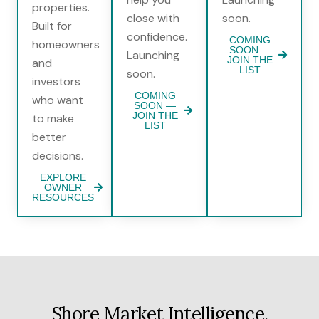
properties.
close with
soon.
Built for
confidence.
COMING
homeowners
SOON —
Launching
JOIN THE
and
LIST
soon.
investors
COMING
who want
SOON —
JOIN THE
to make
LIST
better
decisions.
EXPLORE
OWNER
RESOURCES
Shore Market Intelligence,