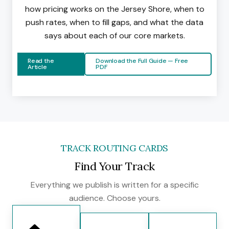
how pricing works on the Jersey Shore, when to
push rates, when to fill gaps, and what the data
says about each of our core markets.
Read the
Download the Full Guide — Free
Article
PDF
TRACK ROUTING CARDS
Find Your Track
Everything we publish is written for a specific
audience. Choose yours.