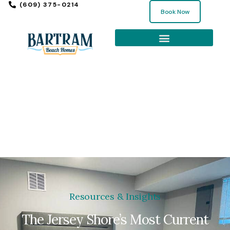
(609) 375-0214
Book Now
EXPLORE THE SHORE
Resources & Insights
The Jersey Shore’s Most Current