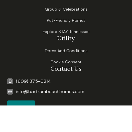
Group & Celebrations
Pet-Friendly Homes
Explore STAY Tennessee
Utility
Terms And Conditions
Cookie Consent
Contact Us
(609) 375-0214
info@bartrambeachhomes.com
Book Now