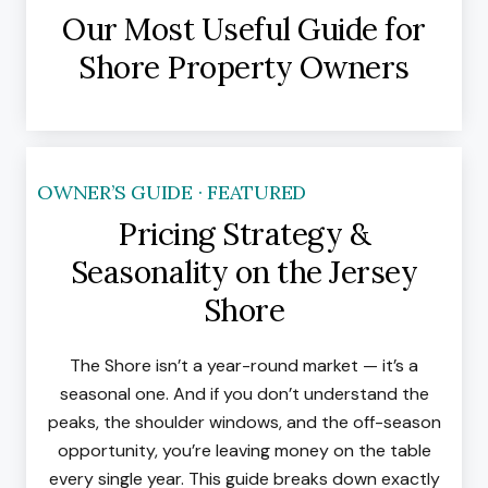
Our Most Useful Guide for
Shore Property Owners
OWNER’S GUIDE · FEATURED
Pricing Strategy &
Seasonality on the Jersey
Shore
The Shore isn’t a year-round market — it’s a
seasonal one. And if you don’t understand the
peaks, the shoulder windows, and the off-season
opportunity, you’re leaving money on the table
every single year. This guide breaks down exactly