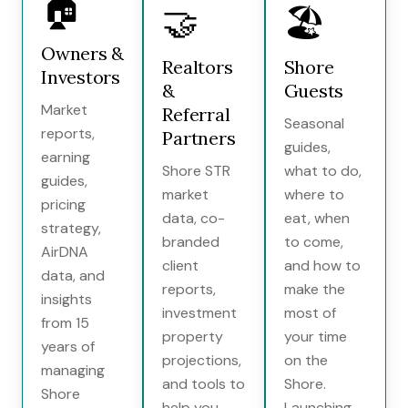
🏠
🤝
🏖️
Owners &
Realtors
Shore
Investors
&
Guests
Market
Referral
Seasonal
reports,
Partners
guides,
earning
Shore STR
what to do,
guides,
market
where to
pricing
data, co-
eat, when
strategy,
branded
to come,
AirDNA
client
and how to
data, and
reports,
make the
insights
investment
most of
from 15
property
your time
years of
projections,
on the
managing
and tools to
Shore.
Shore
help you
Launching