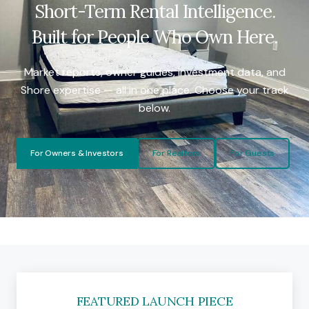
Short-Term Rental Intelligence.
Built for People Who Own Here.
Market reports, owner guides, investment data, and
Shore expertise — all in one place. Choose your track
below.
For Owners & Investors
For Realtors
For Guests
FEATURED LAUNCH PIECE