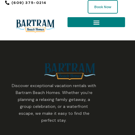
(609) 375-0214
Book Now
Discover exceptional vacation rentals with
Bartram Beach Homes. Whether you’re
planning a relaxing family getaway, a
group celebration, or a waterfront
escape, we make it easy to find the
perfect stay.