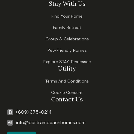
Stay With Us
Find Your Home
Family Retreat
Group & Celebrations
Pet-Friendly Homes
Explore STAY Tennessee
Utility
Terms And Conditions
Cookie Consent
Contact Us
(609) 375-0214
info@bartrambeachhomes.com