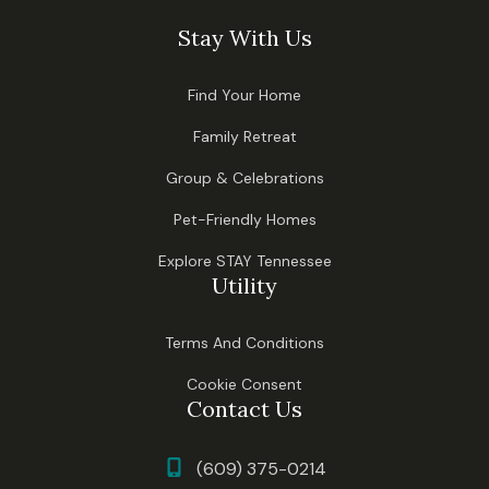
Stay With Us
Find Your Home
Family Retreat
Group & Celebrations
Pet-Friendly Homes
Explore STAY Tennessee
Utility
Terms And Conditions
Cookie Consent
Contact Us
(609) 375-0214