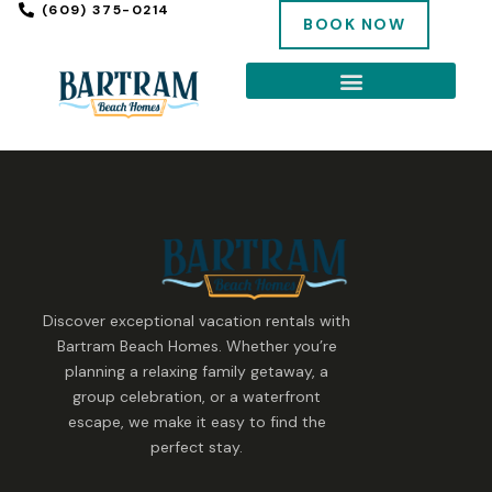
(609) 375-0214
BOOK NOW
Discover exceptional vacation rentals with
Bartram Beach Homes. Whether you’re
planning a relaxing family getaway, a
group celebration, or a waterfront
escape, we make it easy to find the
perfect stay.