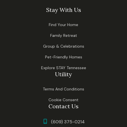
Stay With Us
Find Your Home
Family Retreat
Group & Celebrations
Pet-Friendly Homes
Explore STAY Tennessee
Utility
Terms And Conditions
Cookie Consent
Contact Us
(609) 375-0214