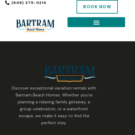
(609) 375-0214
BOOK NOW
Discover exceptional vacation rentals with
Bartram Beach Homes. Whether you’re
planning a relaxing family getaway, a
group celebration, or a waterfront
escape, we make it easy to find the
perfect stay.