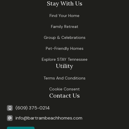
Stay With Us
Find Your Home
Family Retreat
Group & Celebrations
Pet-Friendly Homes
Explore STAY Tennessee
Utility
Terms And Conditions
Cookie Consent
Contact Us
(609) 375-0214
info@bartrambeachhomes.com