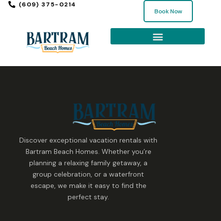
(609) 375-0214
Book Now
Discover exceptional vacation rentals with
Bartram Beach Homes. Whether you’re
planning a relaxing family getaway, a
group celebration, or a waterfront
escape, we make it easy to find the
perfect stay.