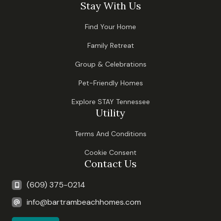
Stay With Us
Find Your Home
Family Retreat
Group & Celebrations
Pet-Friendly Homes
Explore STAY Tennessee
Utility
Terms And Conditions
Cookie Consent
Contact Us
(609) 375-0214
info@bartrambeachhomes.com