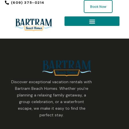
(609) 375-0214
Book Now
Discover exceptional vacation rentals with
Bartram Beach Homes. Whether you’re
planning a relaxing family getaway, a
group celebration, or a waterfront
escape, we make it easy to find the
perfect stay.